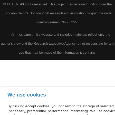
© PETER. All rights reserved. This project has received funding from the
European Union's Horizon 2020 research and innovation programme under
grant agreement No 767227.
Di
sclaimer: This website and included materials reflect only the
author’s view and the Research Executive Agency is not responsible for any
use that may be made of the information it contains.
We use cookies
By clicking Accept cookies, you consent to the storage of selected
(necessary, preferential, performance, marketing). We use cookie