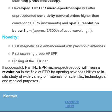
scanning probe microscopy
.
Developed THz EPR micro-spectroscope
will offer
unprecedented
sensitivity
(several orders higher than
conventional EPR instruments) and
spatial resolution
below 1 µm
(approx. 1/300th of used wavelength).
Novelty:
First magnetic field enhancement with
plasmonic antennas
First scanning probe HFEPR
Closing of the THz gap
If successful, PE THz EPR micro-spectroscopy will mean a
revolution
in the field of EPR by opening new possibilities to in-
situ study of wide variety of materials for scientific, technological
and medical purposes.
Kontakt
Facebook
Twitter