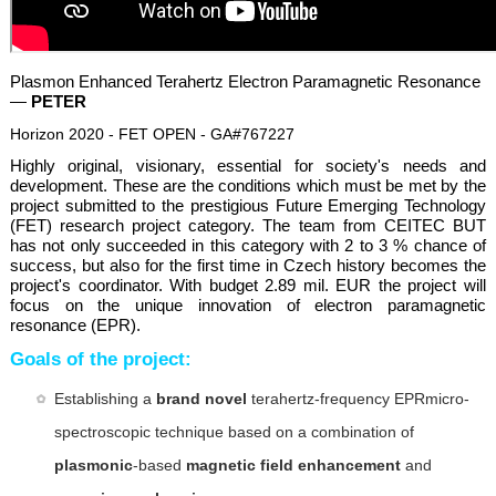
Plasmon Enhanced Terahertz Electron Paramagnetic Resonance
—
PETER
Horizon 2020 - FET OPEN - GA#767227
Highly original, visionary, essential for society's needs and
development. These are the conditions which must be met by the
project submitted to the prestigious Future Emerging Technology
(FET) research project category. The team from CEITEC BUT
has not only succeeded in this category with 2 to 3 % chance of
success, but also for the first time in Czech history becomes the
project's coordinator. With budget 2.89 mil. EUR the project will
focus on the unique innovation of electron paramagnetic
resonance (EPR).
Goals of the project:
Establishing a
brand novel
terahertz-frequency EPRmicro-
spectroscopic technique based on a combination of
plasmonic
-based
magnetic field enhancement
and