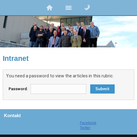
Intranet
You need a password to view the articles in this rubric.
Password:
Kontakt
Facebook
Twitter