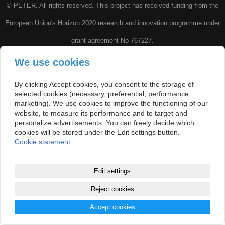
© PETER. All rights reserved. This project has received funding from the
European Union's Horizon 2020 research and innovation programme under
grant agreement No 767227.
We use cookies
Di
sclaimer: This website and included materials reflect only the
author’s view and the Research Executive Agency is not responsible for any
By clicking Accept cookies, you consent to the storage of
selected cookies (necessary, preferential, performance,
use that may be made of the information it contains.
marketing). We use cookies to improve the functioning of our
website, to measure its performance and to target and
personalize advertisements. You can freely decide which
cookies will be stored under the Edit settings button.
Cookie statement.
Edit settings
Reject cookies
Accept cookies