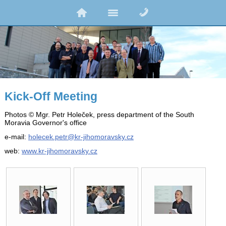
Kick-Off Meeting
Photos © Mgr. Petr Holeček, press department of the South
Moravia Governor's office
e-mail:
holecek.petr@kr-jihomoravsky.cz
web:
www.kr-jihomoravsky.cz