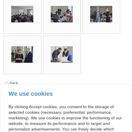
back
We use cookies
Kontakt
By clicking Accept cookies, you consent to the storage of
Facebook
selected cookies (necessary, preferential, performance,
Twitter
marketing). We use cookies to improve the functioning of our
website, to measure its performance and to target and
© PETER. All rights reserved. This project has received funding from the
personalize advertisements. You can freely decide which